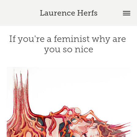
Laurence Herfs
If you're a feminist why are 
you so nice