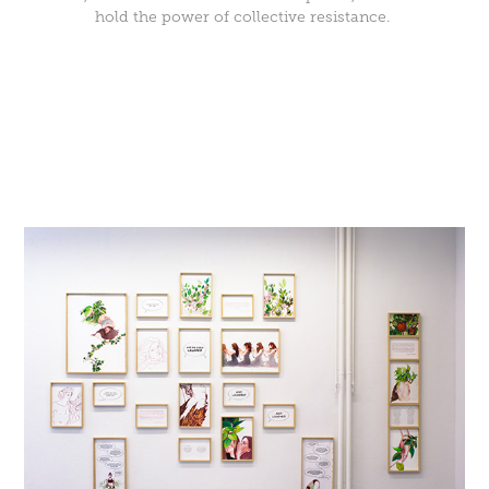
hold the power of collective resistance.