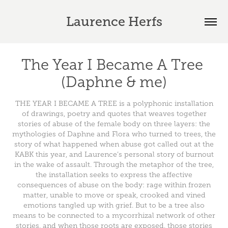
Laurence Herfs
The Year I Became A Tree 
(Daphne & me)
THE YEAR I BECAME A TREE is a polyphonic installation
of drawings, poetry and quotes that weaves together
stories of abuse of the female body on three layers: the
mythologies of Daphne and Flora who turned to trees, the
story of what happened when abuse got called out at the
KABK this year, and Laurence’s personal story of burnout
in the wake of assault. Through the metaphor of the tree,
the installation seeks to express the affective
consequences of abuse on the body: rage within frozen
matter, unable to move or speak, crooked and vined
emotions tangled up with grief. But to be a tree also
means to be connected to a mycorrhizal network of other
stories, and when those roots are exposed, those stories